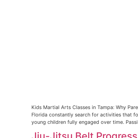
Kids Martial Arts Classes in Tampa: Why Paren
Florida constantly search for activities that
young children fully engaged over time. Passi
Jiu-Jitsu Belt Progres