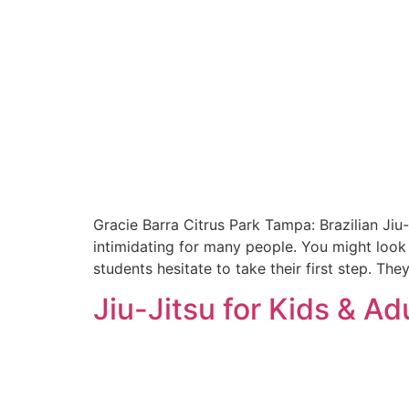
Gracie Barra Citrus Park Tampa: Brazilian Jiu-
intimidating for many people. You might look 
students hesitate to take their first step. The
Jiu-Jitsu for Kids & Ad