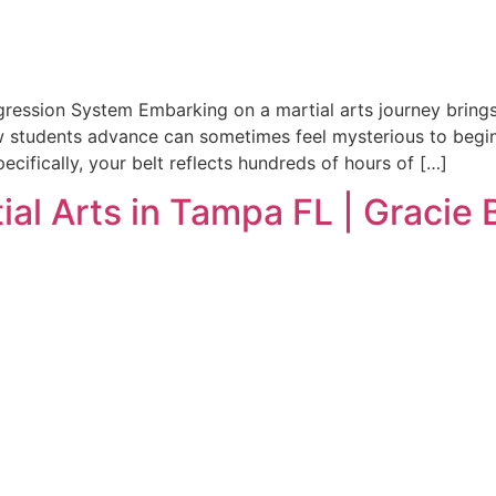
ogression System Embarking on a martial arts journey brin
students advance can sometimes feel mysterious to beginner
ecifically, your belt reflects hundreds of hours of […]
ial Arts in Tampa FL | Gracie 