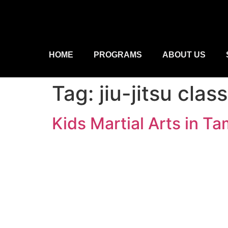
HOME
PROGRAMS
ABOUT US
Tag:
jiu-jitsu cla
Kids Martial Arts in 