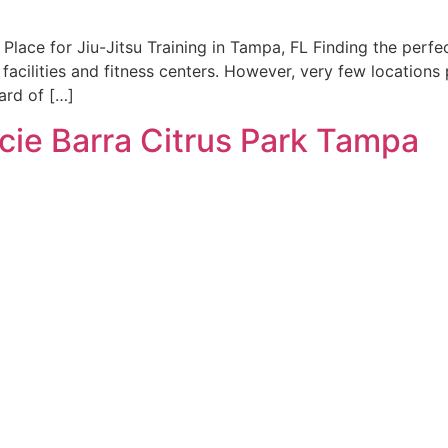
Place for Jiu-Jitsu Training in Tampa, FL Finding the perfec
facilities and fitness centers. However, very few locations
ard of […]
acie Barra Citrus Park Tampa