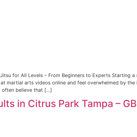
Jitsu for All Levels – From Beginners to Experts Starting a 
at martial arts videos online and feel overwhelmed by the 
y often believe that […]
ults in Citrus Park Tampa – GB