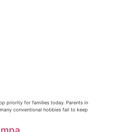
 priority for families today. Parents in
, many conventional hobbies fail to keep
Tampa