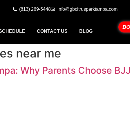
(813) 269-5448
info@gbcitrusparktampa.com
BO
SCHEDULE
CONTACT US
BLOG
sses near me
Tampa: Why Parents Choose BJ