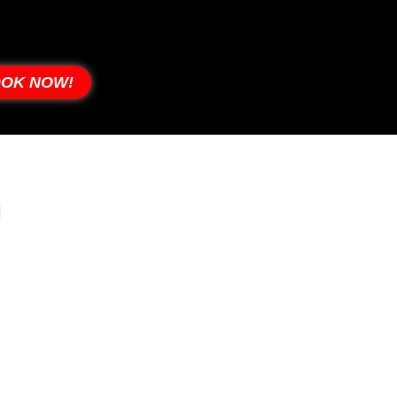
OK NOW!
J