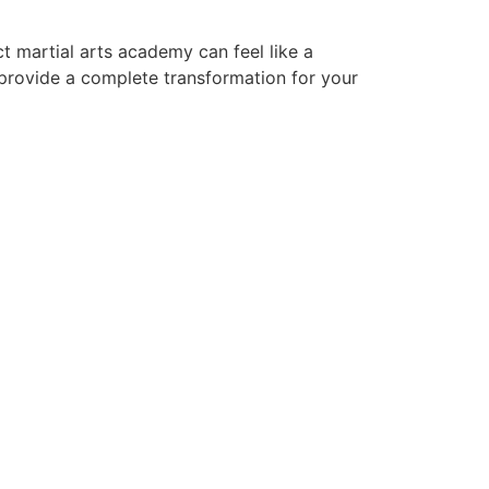
t martial arts academy can feel like a
 provide a complete transformation for your