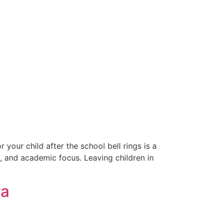
your child after the school bell rings is a
s, and academic focus. Leaving children in
ra