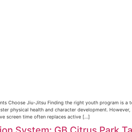
ts Choose Jiu-Jitsu Finding the right youth program is a top
 foster physical health and character development. However
ve screen time often replaces active […]
sion System: GB Citrus Park 