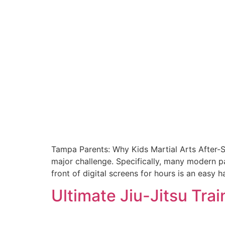
Tampa Parents: Why Kids Martial Arts After-Sch
major challenge. Specifically, many modern pa
front of digital screens for hours is an easy h
Ultimate Jiu-Jitsu Tra