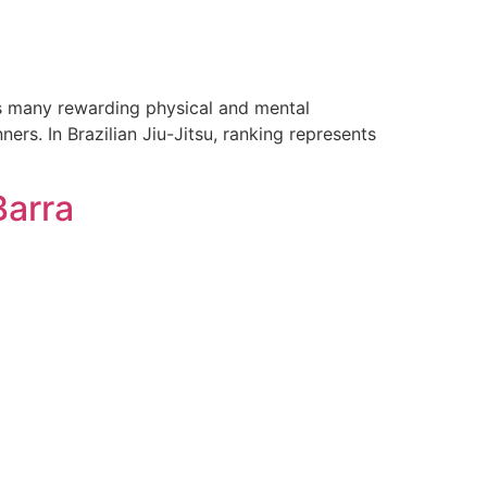
gs many rewarding physical and mental
s. In Brazilian Jiu-Jitsu, ranking represents
Barra