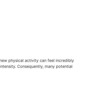
new physical activity can feel incredibly
intensity. Consequently, many potential