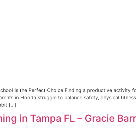
ool is the Perfect Choice Finding a productive activity for 
rents in Florida struggle to balance safety, physical fitnes
abit […]
ining in Tampa FL – Gracie Bar