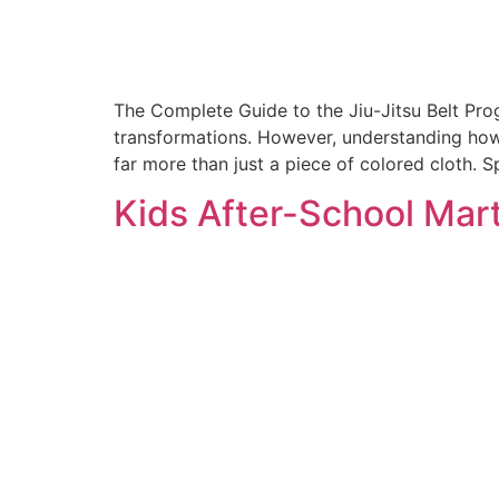
The Complete Guide to the Jiu-Jitsu Belt Pr
transformations. However, understanding how 
far more than just a piece of colored cloth. Sp
Kids After-School Mart