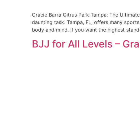
Gracie Barra Citrus Park Tampa: The Ultimate 
daunting task. Tampa, FL, offers many sports 
body and mind. If you want the highest stand
BJJ for All Levels – Gr