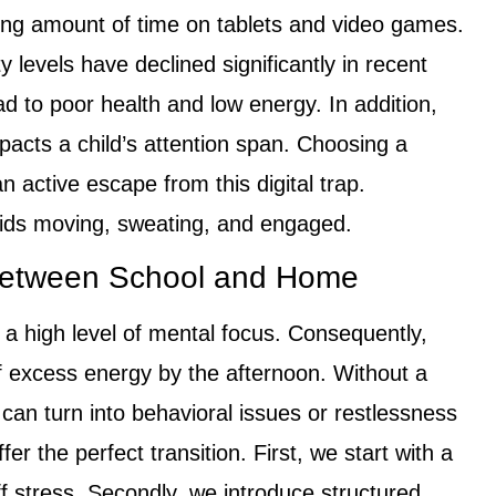
ing amount of time on tablets and video games.
ty levels have declined significantly in recent
d to poor health and low energy. In addition,
pacts a child’s attention span. Choosing a
n active escape from this digital trap.
 kids moving, sweating, and engaged.
 Between School and Home
 a high level of mental focus. Consequently,
of excess energy by the afternoon. Without a
 can turn into behavioral issues or restlessness
er the perfect transition. First, we start with a
 stress. Secondly, we introduce structured