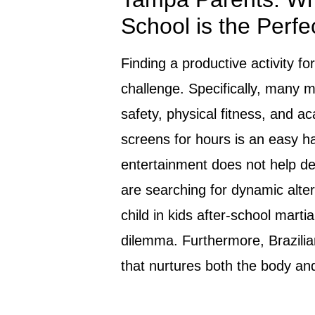
School is the Perfe
Finding a productive activity for
challenge. Specifically, many m
safety, physical fitness, and ac
screens for hours is an easy ha
entertainment does not help deve
are searching for dynamic altern
child in kids after-school martia
dilemma. Furthermore, Brazilia
that nurtures both the body an