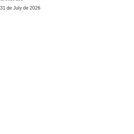
31 de July de 2026