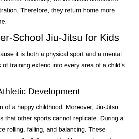
tration. Therefore, they return home more
me.
er-School Jiu-Jitsu for Kids
cause it is both a physical sport and a mental
s of training extend into every area of a child’s
Athletic Development
on of a happy childhood. Moreover, Jiu-Jitsu
lls that other sports cannot replicate. During a
ce rolling, falling, and balancing. These