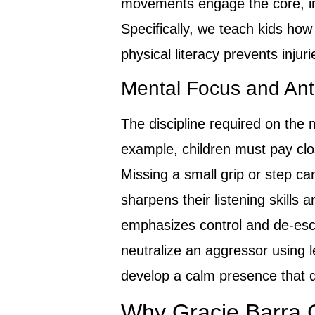
movements engage the core, imp
Specifically, we teach kids how t
physical literacy prevents injur
Mental Focus and Anti-
The discipline required on the 
example, children must pay clos
Missing a small grip or step c
sharpens their listening skills a
emphasizes control and de-esca
neutralize an aggressor using le
develop a calm presence that de
Why Gracie Barra C