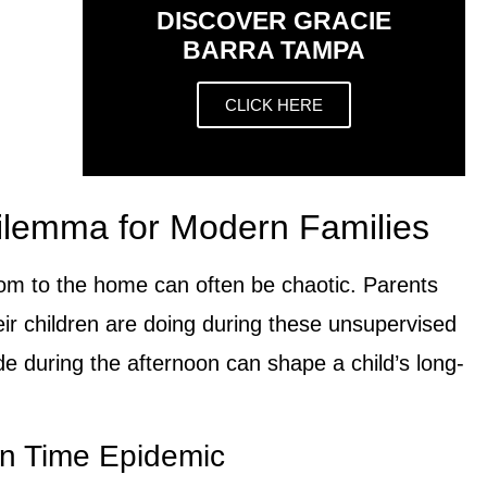
DISCOVER GRACIE
BARRA TAMPA
CLICK HERE
ilemma for Modern Families
oom to the home can often be chaotic. Parents
eir children are doing during these unsupervised
e during the afternoon can shape a child’s long-
n Time Epidemic