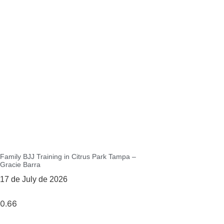
Family BJJ Training in Citrus Park Tampa –
Gracie Barra
17 de July de 2026