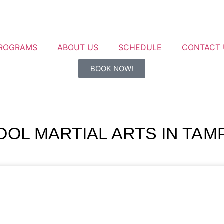
ROGRAMS
ABOUT US
SCHEDULE
CONTACT 
BOOK NOW!
OL MARTIAL ARTS IN TAMP