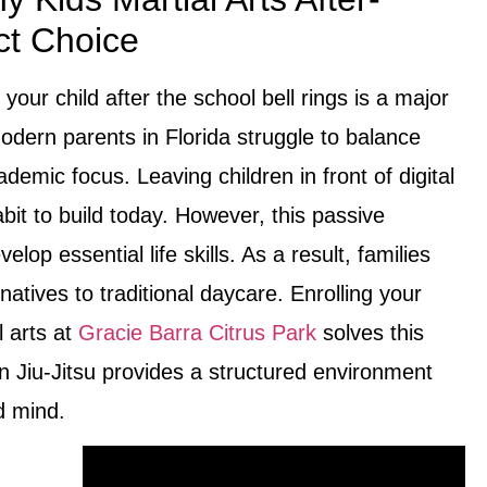
ct Choice
 your child after the school bell rings is a major
odern parents in Florida struggle to balance
ademic focus. Leaving children in front of digital
bit to build today. However, this passive
lop essential life skills. As a result, families
atives to traditional daycare. Enrolling your
l arts at
Gracie Barra Citrus Park
solves this
n Jiu-Jitsu provides a structured environment
d mind.