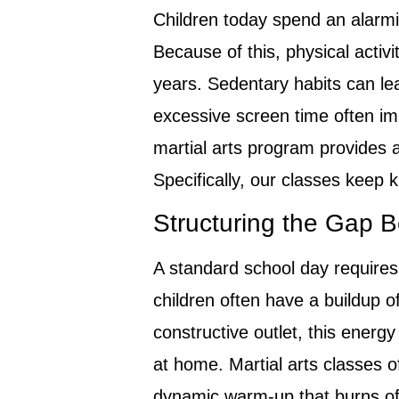
Children today spend an alarm
Because of this, physical activi
years. Sedentary habits can lea
excessive screen time often im
martial arts program provides a
Specifically, our classes keep
Structuring the Gap
A standard school day requires
children often have a buildup 
constructive outlet, this energy
at home. Martial arts classes off
dynamic warm-up that burns off