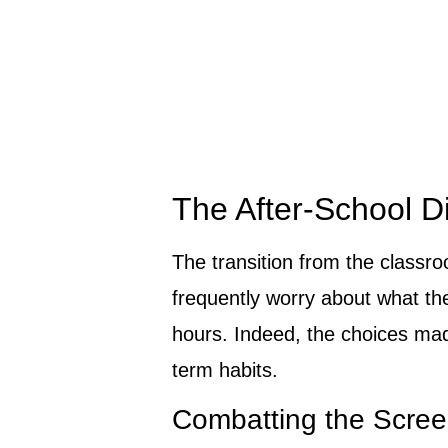
The After-School D
The transition from the classr
frequently worry about what th
hours. Indeed, the choices mad
term habits.
Combatting the Scree