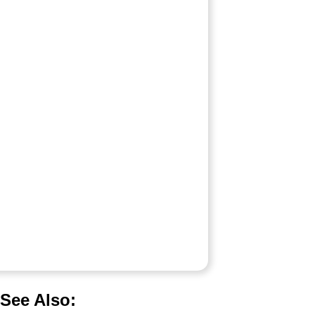
See Also: