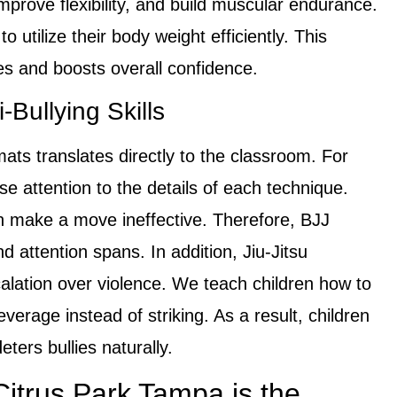
rove flexibility, and build muscular endurance.
o utilize their body weight efficiently. This
ies and boosts overall confidence.
Bullying Skills
mats translates directly to the classroom. For
e attention to the details of each technique.
an make a move ineffective. Therefore, BJJ
nd attention spans. In addition, Jiu-Jitsu
lation over violence. We teach children how to
verage instead of striking. As a result, children
ters bullies naturally.
itrus Park Tampa is the