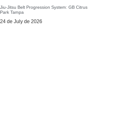
Jiu-Jitsu Belt Progression System: GB Citrus
Park Tampa
24 de July de 2026