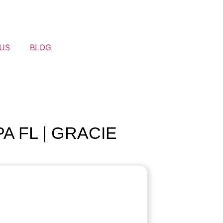
US
BLOG
A FL | GRACIE