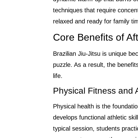
techniques that require concen
relaxed and ready for family ti
Core Benefits of Aft
Brazilian Jiu-Jitsu is unique be
puzzle. As a result, the benefit
life.
Physical Fitness and 
Physical health is the foundati
develops functional athletic ski
typical session, students practi