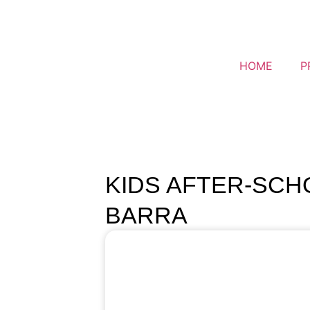
HOME
P
KIDS AFTER-SCHO
BARRA