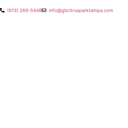
(813) 269-5448
info@gbcitrusparktampa.com