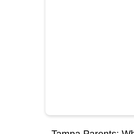
Tampa Parents: Why