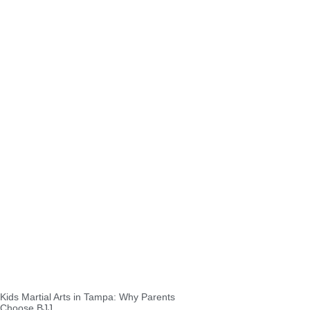
Kids Martial Arts in Tampa: Why Parents
Choose BJJ