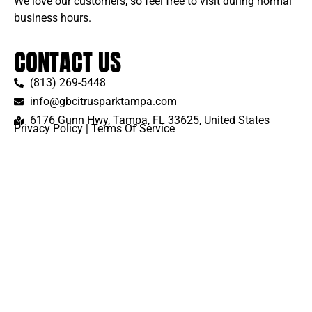
We love our customers, so feel free to visit during normal
business hours.
CONTACT US
(813) 269-5448
info@gbcitrusparktampa.com
6176 Gunn Hwy, Tampa, FL 33625, United States
Privacy Policy
|
Terms Of Service