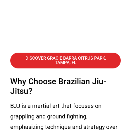
DISCOVER GRACIE BARRA CITRUS PARK,
TAMPA, FL
Why Choose Brazilian Jiu-
Jitsu?
BJJ is a martial art that focuses on
grappling and ground fighting,
emphasizing technique and strategy over