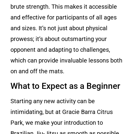
brute strength. This makes it accessible
and effective for participants of all ages
and sizes. It’s not just about physical
prowess; it’s about outsmarting your
opponent and adapting to challenges,
which can provide invaluable lessons both
on and off the mats.
What to Expect as a Beginner
Starting any new activity can be
intimidating, but at Gracie Barra Citrus
Park, we make your introduction to
Brazilian Jiu-Jitsu as smooth as possible.