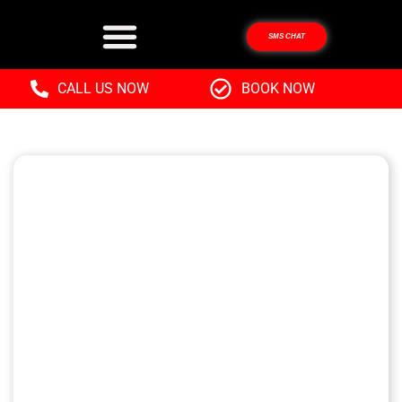
SMS CHAT
CALL US NOW
BOOK NOW