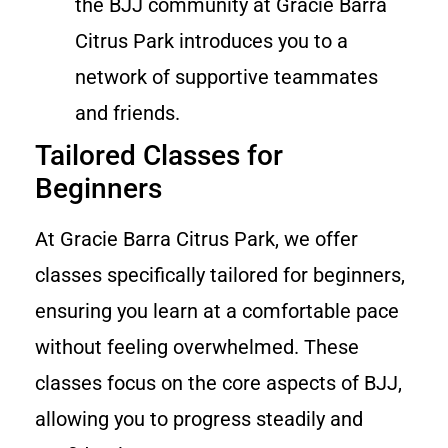
the BJJ community at Gracie Barra
Citrus Park introduces you to a
network of supportive teammates
and friends.
Tailored Classes for
Beginners
At Gracie Barra Citrus Park, we offer
classes specifically tailored for beginners,
ensuring you learn at a comfortable pace
without feeling overwhelmed. These
classes focus on the core aspects of BJJ,
allowing you to progress steadily and