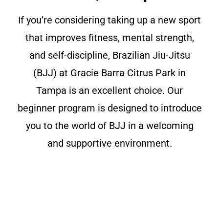
If you’re considering taking up a new sport
that improves fitness, mental strength,
and self-discipline, Brazilian Jiu-Jitsu
(BJJ) at Gracie Barra Citrus Park in
Tampa is an excellent choice. Our
beginner program is designed to introduce
you to the world of BJJ in a welcoming
and supportive environment.