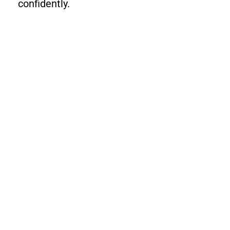
confidently.