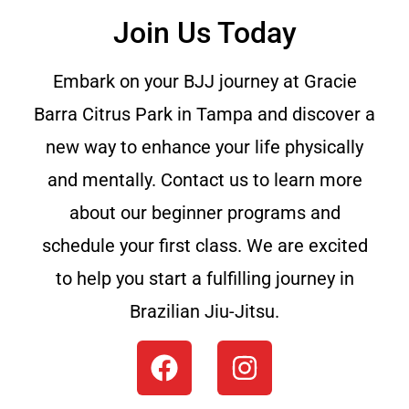
Join Us Today
Embark on your BJJ journey at Gracie
Barra Citrus Park in Tampa and discover a
new way to enhance your life physically
and mentally. Contact us to learn more
about our beginner programs and
schedule your first class. We are excited
to help you start a fulfilling journey in
Brazilian Jiu-Jitsu.