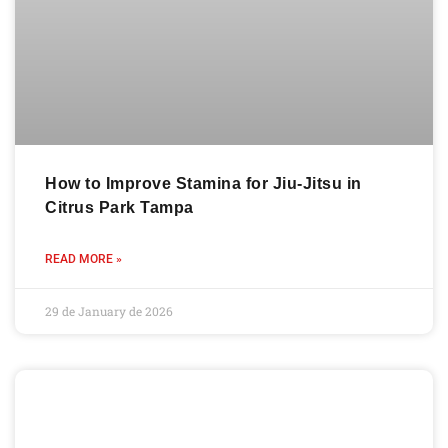
How to Improve Stamina for Jiu-Jitsu in
Citrus Park Tampa
READ MORE »
29 de January de 2026