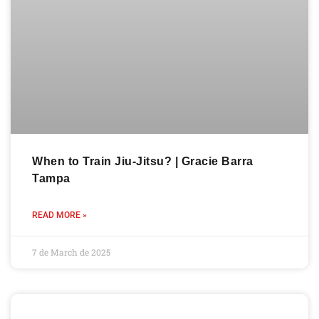
When to Train Jiu-Jitsu? | Gracie Barra
Tampa
READ MORE »
7 de March de 2025