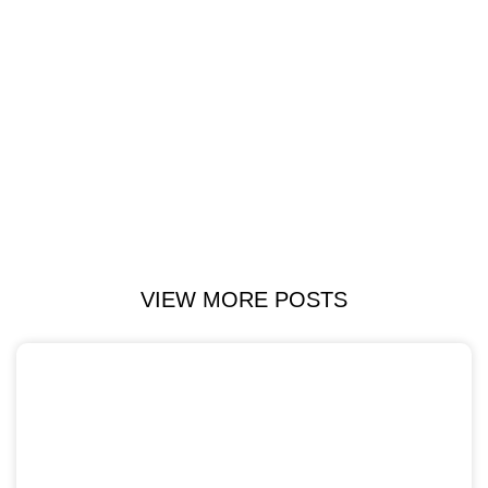
VIEW MORE POSTS