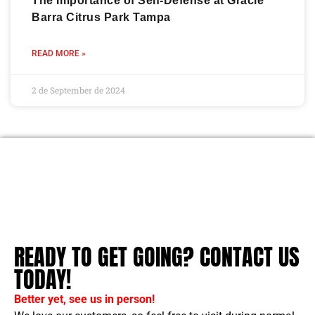
The Importance of Self-Defense at Gracie
Barra Citrus Park Tampa
READ MORE »
2 de September de 2024
READY TO GET GOING? CONTACT US
TODAY!
Better yet, see us in person!