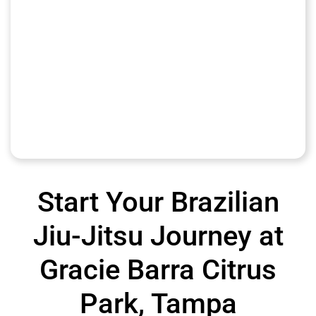
Start Your Brazilian
Jiu-Jitsu Journey at
Gracie Barra Citrus
Park, Tampa