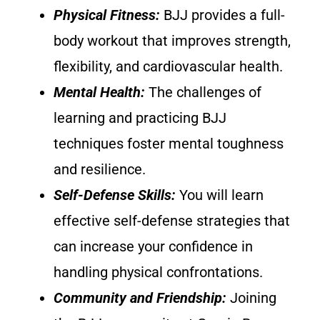
Physical Fitness:
BJJ provides a full-
body workout that improves strength,
flexibility, and cardiovascular health.
Mental Health:
The challenges of
learning and practicing BJJ
techniques foster mental toughness
and resilience.
Self-Defense Skills:
You will learn
effective self-defense strategies that
can increase your confidence in
handling physical confrontations.
Community and Friendship:
Joining