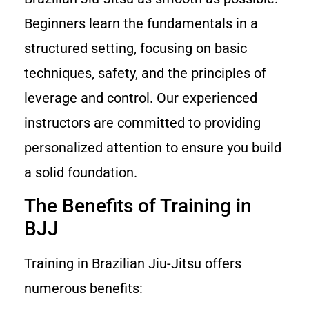
Beginners learn the fundamentals in a
structured setting, focusing on basic
techniques, safety, and the principles of
leverage and control. Our experienced
instructors are committed to providing
personalized attention to ensure you build
a solid foundation.
The Benefits of Training in
BJJ
Training in Brazilian Jiu-Jitsu offers
numerous benefits: