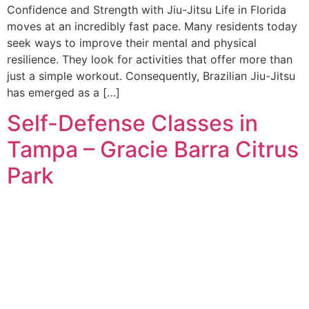
Confidence and Strength with Jiu-Jitsu Life in Florida
moves at an incredibly fast pace. Many residents today
seek ways to improve their mental and physical
resilience. They look for activities that offer more than
just a simple workout. Consequently, Brazilian Jiu-Jitsu
has emerged as a […]
Self-Defense Classes in
Tampa – Gracie Barra Citrus
Park