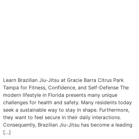
Learn Brazilian Jiu-Jitsu at Gracie Barra Citrus Park
Tampa for Fitness, Confidence, and Self-Defense The
modern lifestyle in Florida presents many unique
challenges for health and safety. Many residents today
seek a sustainable way to stay in shape. Furthermore,
they want to feel secure in their daily interactions.
Consequently, Brazilian Jiu-Jitsu has become a leading
[…]