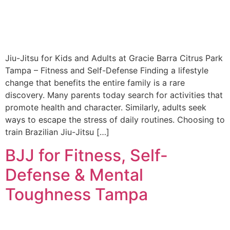
Jiu-Jitsu for Kids and Adults at Gracie Barra Citrus Park
Tampa – Fitness and Self-Defense Finding a lifestyle
change that benefits the entire family is a rare
discovery. Many parents today search for activities that
promote health and character. Similarly, adults seek
ways to escape the stress of daily routines. Choosing to
train Brazilian Jiu-Jitsu […]
BJJ for Fitness, Self-
Defense & Mental
Toughness Tampa