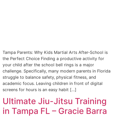
Tampa Parents: Why Kids Martial Arts After-School is
the Perfect Choice Finding a productive activity for
your child after the school bell rings is a major
challenge. Specifically, many modern parents in Florida
struggle to balance safety, physical fitness, and
academic focus. Leaving children in front of digital
screens for hours is an easy habit […]
Ultimate Jiu-Jitsu Training
in Tampa FL – Gracie Barra