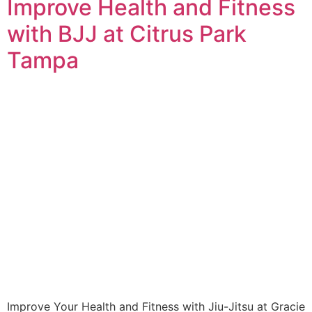
Improve Health and Fitness
with BJJ at Citrus Park
Tampa
Improve Your Health and Fitness with Jiu-Jitsu at Gracie