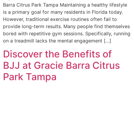
Barra Citrus Park Tampa Maintaining a healthy lifestyle
is a primary goal for many residents in Florida today.
However, traditional exercise routines often fail to
provide long-term results. Many people find themselves
bored with repetitive gym sessions. Specifically, running
on a treadmill lacks the mental engagement […]
Discover the Benefits of
BJJ at Gracie Barra Citrus
Park Tampa