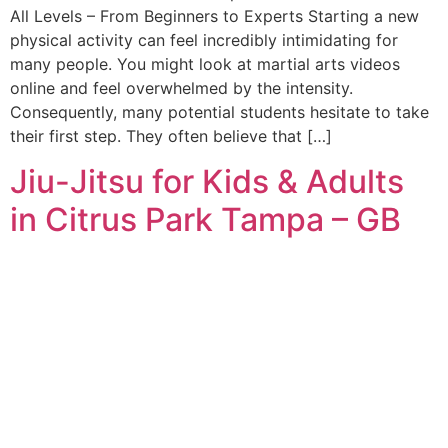
All Levels – From Beginners to Experts Starting a new
physical activity can feel incredibly intimidating for
many people. You might look at martial arts videos
online and feel overwhelmed by the intensity.
Consequently, many potential students hesitate to take
their first step. They often believe that […]
Jiu-Jitsu for Kids & Adults
in Citrus Park Tampa – GB