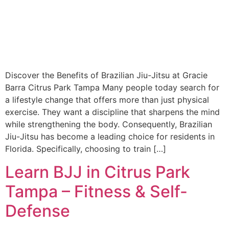
Discover the Benefits of Brazilian Jiu-Jitsu at Gracie
Barra Citrus Park Tampa Many people today search for
a lifestyle change that offers more than just physical
exercise. They want a discipline that sharpens the mind
while strengthening the body. Consequently, Brazilian
Jiu-Jitsu has become a leading choice for residents in
Florida. Specifically, choosing to train […]
Learn BJJ in Citrus Park
Tampa – Fitness & Self-
Defense