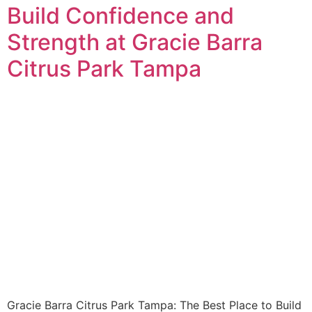
Build Confidence and
Strength at Gracie Barra
Citrus Park Tampa
Gracie Barra Citrus Park Tampa: The Best Place to Build