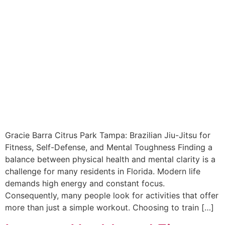
Gracie Barra Citrus Park Tampa: Brazilian Jiu-Jitsu for
Fitness, Self-Defense, and Mental Toughness Finding a
balance between physical health and mental clarity is a
challenge for many residents in Florida. Modern life
demands high energy and constant focus.
Consequently, many people look for activities that offer
more than just a simple workout. Choosing to train […]