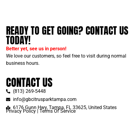
READY TO GET GOING? CONTACT US
TODAY!
Better yet, see us in person!
We love our customers, so feel free to visit during normal
business hours.
CONTACT US
(813) 269-5448
info@gbcitrusparktampa.com
6176 Gunn Hwy, Tampa, FL 33625, United States
Privacy Policy
|
Terms Of Service