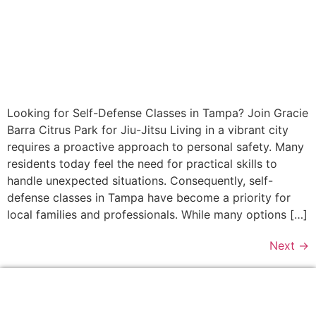
Looking for Self-Defense Classes in Tampa? Join Gracie
Barra Citrus Park for Jiu-Jitsu Living in a vibrant city
requires a proactive approach to personal safety. Many
residents today feel the need for practical skills to
handle unexpected situations. Consequently, self-
defense classes in Tampa have become a priority for
local families and professionals. While many options […]
Next
→