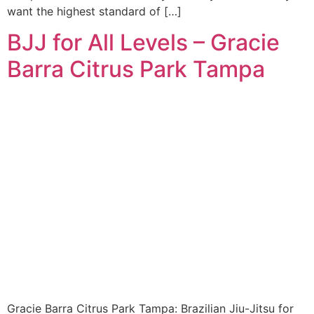
want the highest standard of […]
BJJ for All Levels – Gracie
Barra Citrus Park Tampa
Gracie Barra Citrus Park Tampa: Brazilian Jiu-Jitsu for