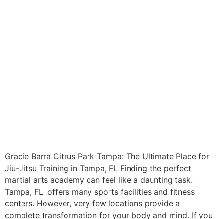
Gracie Barra Citrus Park Tampa: The Ultimate Place for
Jiu-Jitsu Training in Tampa, FL Finding the perfect
martial arts academy can feel like a daunting task.
Tampa, FL, offers many sports facilities and fitness
centers. However, very few locations provide a
complete transformation for your body and mind. If you