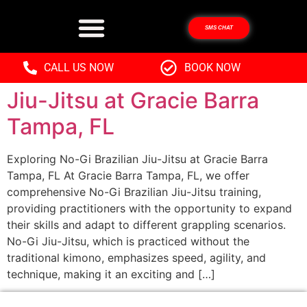
SMS CHAT
Discover No-Gi Brazilian
CALL US NOW
BOOK NOW
Jiu-Jitsu at Gracie Barra
Tampa, FL
Exploring No-Gi Brazilian Jiu-Jitsu at Gracie Barra
Tampa, FL At Gracie Barra Tampa, FL, we offer
comprehensive No-Gi Brazilian Jiu-Jitsu training,
providing practitioners with the opportunity to expand
their skills and adapt to different grappling scenarios.
No-Gi Jiu-Jitsu, which is practiced without the
traditional kimono, emphasizes speed, agility, and
technique, making it an exciting and […]