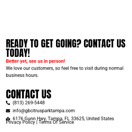
READY TO GET GOING? CONTACT US
TODAY!
Better yet, see us in person!
We love our customers, so feel free to visit during normal
business hours.
CONTACT US
(813) 269-5448
info@gbcitrusparktampa.com
6176 Gunn Hwy, Tampa, FL 33625, United States
Privacy Policy
|
Terms Of Service