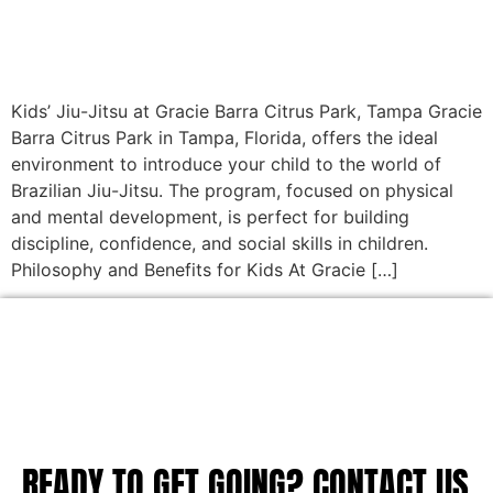
Kids’ Jiu-Jitsu at Gracie Barra Citrus Park, Tampa Gracie
Barra Citrus Park in Tampa, Florida, offers the ideal
environment to introduce your child to the world of
Brazilian Jiu-Jitsu. The program, focused on physical
and mental development, is perfect for building
discipline, confidence, and social skills in children.
Philosophy and Benefits for Kids At Gracie […]
READY TO GET GOING? CONTACT US