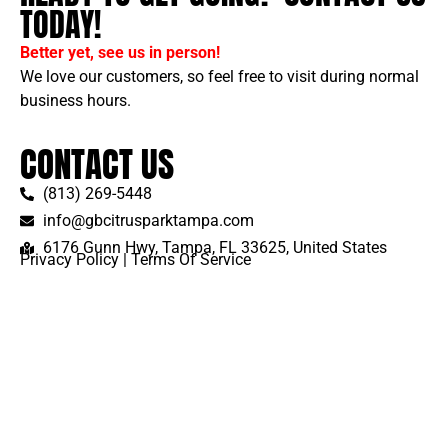
TODAY!
Better yet, see us in person!
We love our customers, so feel free to visit during normal
business hours.
CONTACT US
(813) 269-5448
info@gbcitrusparktampa.com
6176 Gunn Hwy, Tampa, FL 33625, United States
Privacy Policy
|
Terms Of Service