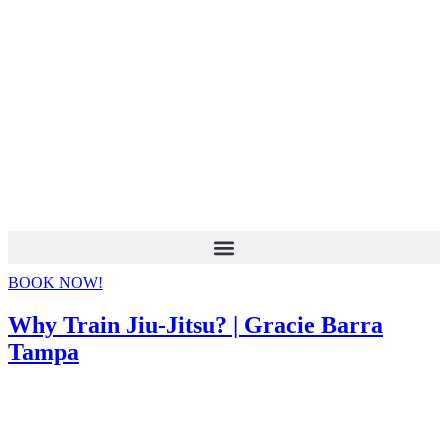
BOOK NOW!
Why Train Jiu-Jitsu? | Gracie Barra
Tampa