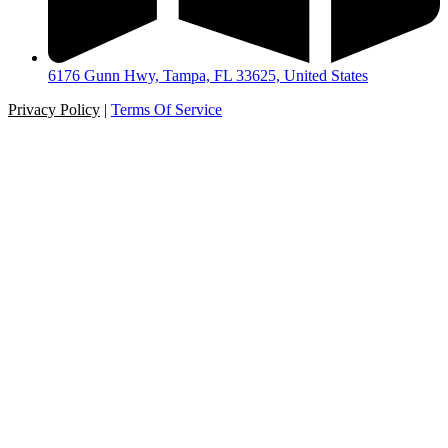
6176 Gunn Hwy, Tampa, FL 33625, United States
Privacy Policy
|
Terms Of Service