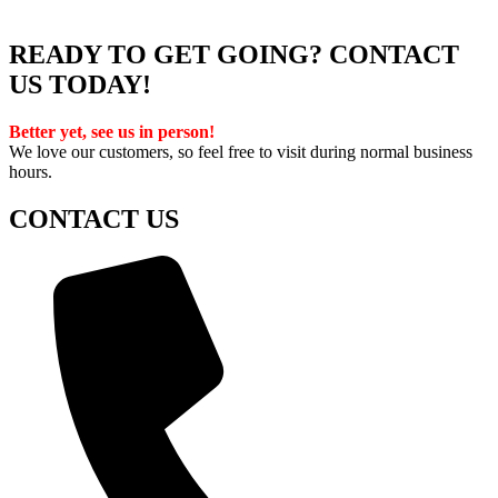
READY TO GET GOING? CONTACT
US TODAY!
Better yet, see us in person!
We love our customers, so feel free to visit during normal business
hours.
CONTACT US