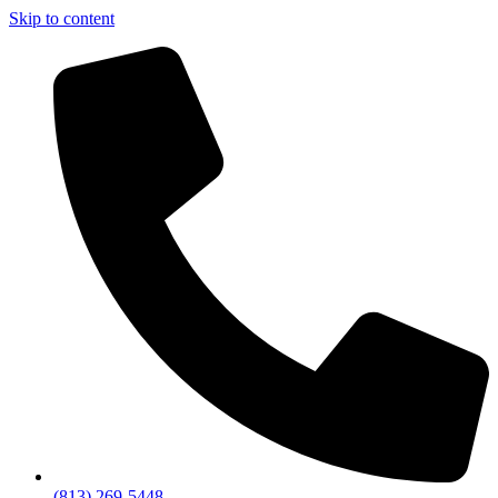
Skip to content
(813) 269-5448