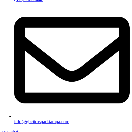
info@gbcitrusparktampa.com
sms chat