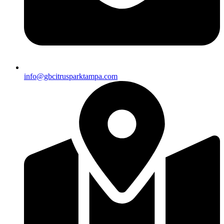
info@gbcitrusparktampa.com