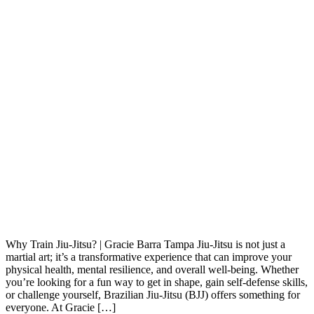
Why Train Jiu-Jitsu? | Gracie Barra Tampa Jiu-Jitsu is not just a
martial art; it’s a transformative experience that can improve your
physical health, mental resilience, and overall well-being. Whether
you’re looking for a fun way to get in shape, gain self-defense skills,
or challenge yourself, Brazilian Jiu-Jitsu (BJJ) offers something for
everyone. At Gracie […]