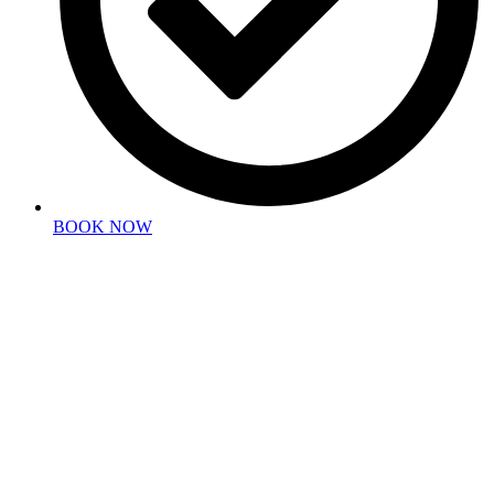
BOOK NOW