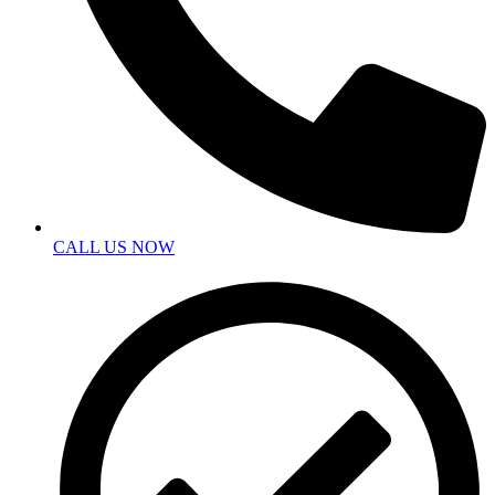
CALL US NOW