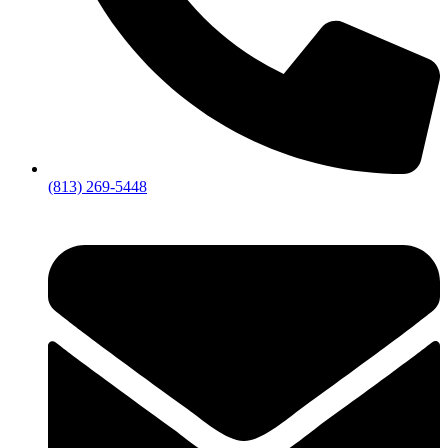
(813) 269-5448