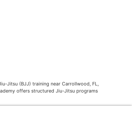
Jiu-Jitsu (BJJ) training near Carrollwood, FL,
academy offers structured Jiu-Jitsu programs