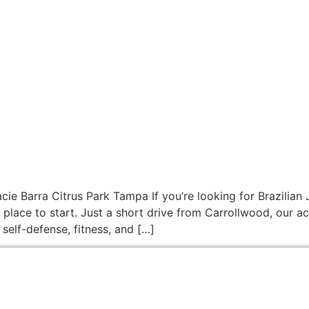
cie Barra Citrus Park Tampa If you’re looking for Brazilian 
 place to start. Just a short drive from Carrollwood, our 
 self-defense, fitness, and […]