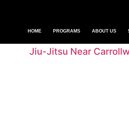
HOME
PROGRAMS
ABOUT US
Jiu-Jitsu Near Carroll