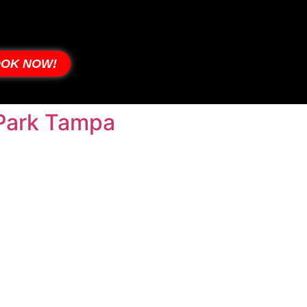
OK NOW!
s Park Tampa