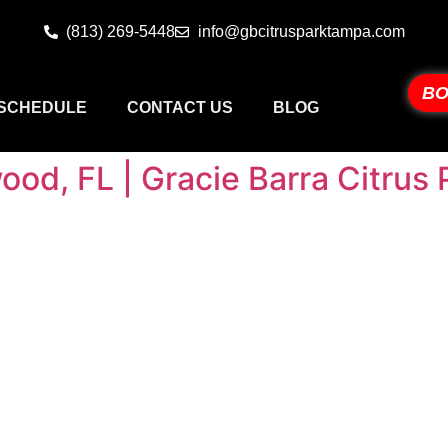
(813) 269-5448
info@gbcitrusparktampa.com
BO
SCHEDULE
CONTACT US
BLOG
wood, FL | Gracie Barra Citru