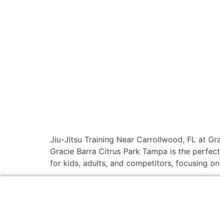
Jiu-Jitsu Training Near Carrollwood, FL at Gra
Gracie Barra Citrus Park Tampa is the perfect
for kids, adults, and competitors, focusing on