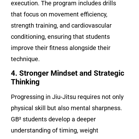
execution. The program includes drills
that focus on movement efficiency,
strength training, and cardiovascular
conditioning, ensuring that students
improve their fitness alongside their
technique.
4. Stronger Mindset and Strategic
Thinking
Progressing in Jiu-Jitsu requires not only
physical skill but also mental sharpness.
GB² students develop a deeper
understanding of timing, weight