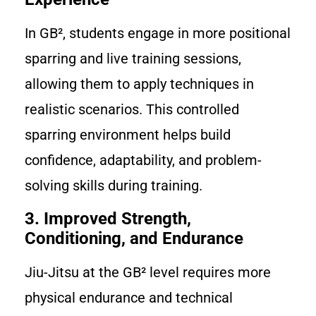
In GB², students engage in more positional
sparring and live training sessions,
allowing them to apply techniques in
realistic scenarios. This controlled
sparring environment helps build
confidence, adaptability, and problem-
solving skills during training.
3. Improved Strength,
Conditioning, and Endurance
Jiu-Jitsu at the GB² level requires more
physical endurance and technical