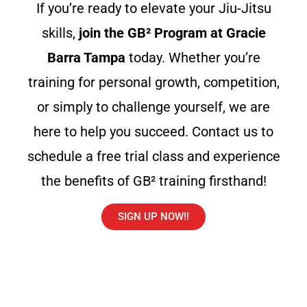
If you’re ready to elevate your Jiu-Jitsu
skills,
join the GB² Program at Gracie
Barra Tampa
today. Whether you’re
training for personal growth, competition,
or simply to challenge yourself, we are
here to help you succeed. Contact us to
schedule a free trial class and experience
the benefits of GB² training firsthand!
SIGN UP NOW!!