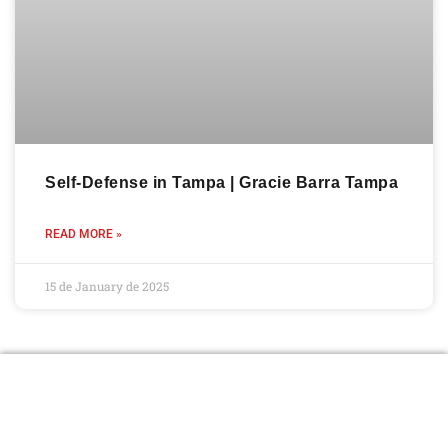
Self-Defense in Tampa | Gracie Barra Tampa
READ MORE »
15 de January de 2025