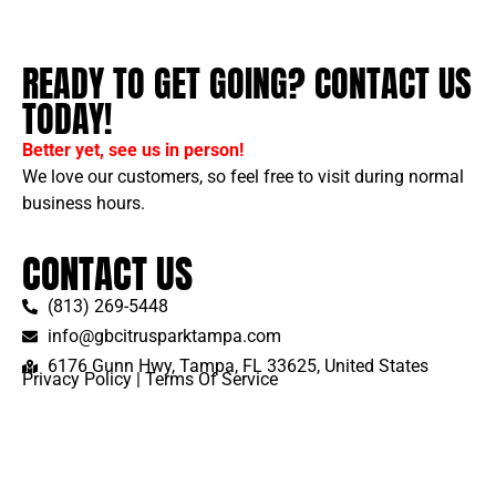
READY TO GET GOING? CONTACT US
TODAY!
Better yet, see us in person!
We love our customers, so feel free to visit during normal
business hours.
CONTACT US
(813) 269-5448
info@gbcitrusparktampa.com
6176 Gunn Hwy, Tampa, FL 33625, United States
Privacy Policy
|
Terms Of Service