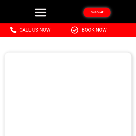
SMS CHAT
CALL US NOW
BOOK NOW