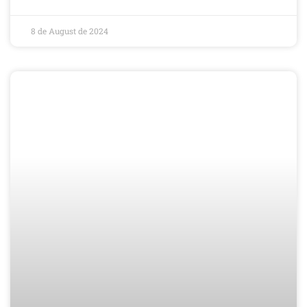
8 de August de 2024