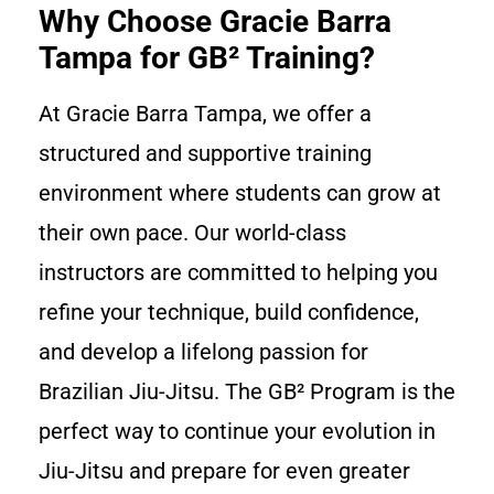
Why Choose Gracie Barra
Tampa for GB² Training?
At Gracie Barra Tampa, we offer a
structured and supportive training
environment where students can grow at
their own pace. Our world-class
instructors are committed to helping you
refine your technique, build confidence,
and develop a lifelong passion for
Brazilian Jiu-Jitsu. The GB² Program is the
perfect way to continue your evolution in
Jiu-Jitsu and prepare for even greater