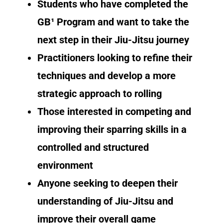
Students who have completed the
GB¹ Program and want to take the
next step in their Jiu-Jitsu journey
Practitioners looking to refine their
techniques and develop a more
strategic approach to rolling
Those interested in competing and
improving their sparring skills in a
controlled and structured
environment
Anyone seeking to deepen their
understanding of Jiu-Jitsu and
improve their overall game