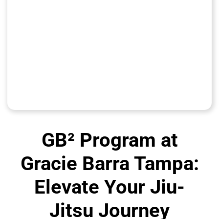
GB² Program at
Gracie Barra Tampa:
Elevate Your Jiu-
Jitsu Journey