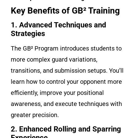
Key Benefits of GB² Training
1. Advanced Techniques and
Strategies
The GB² Program introduces students to
more complex guard variations,
transitions, and submission setups. You’ll
learn how to control your opponent more
efficiently, improve your positional
awareness, and execute techniques with
greater precision.
2. Enhanced Rolling and Sparring
Experience