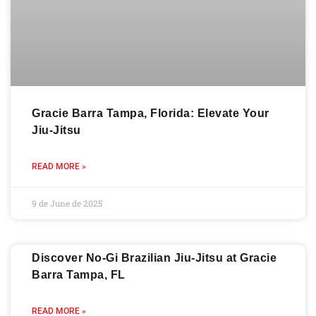
Gracie Barra Tampa, Florida: Elevate Your
Jiu-Jitsu
READ MORE »
9 de June de 2025
Discover No-Gi Brazilian Jiu-Jitsu at Gracie
Barra Tampa, FL
READ MORE »