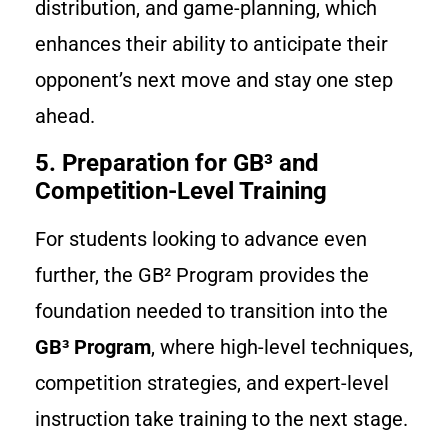
distribution, and game-planning, which
enhances their ability to anticipate their
opponent’s next move and stay one step
ahead.
5. Preparation for GB³ and
Competition-Level Training
For students looking to advance even
further, the GB² Program provides the
foundation needed to transition into the
GB³ Program
, where high-level techniques,
competition strategies, and expert-level
instruction take training to the next stage.