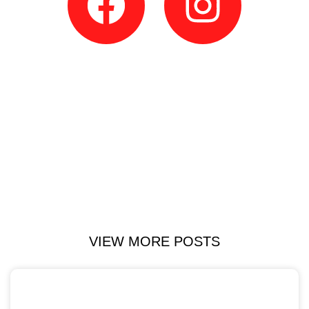
VIEW MORE POSTS