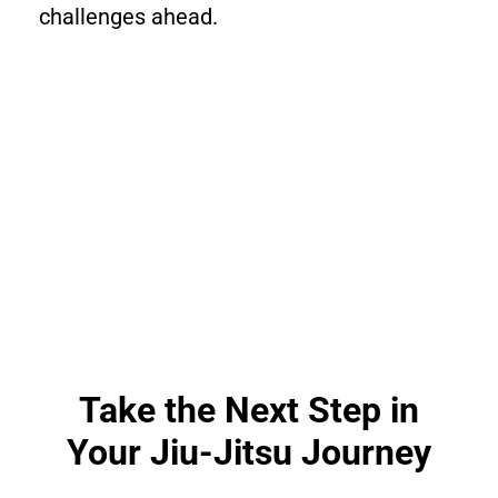
challenges ahead.
Take the Next Step in
Your Jiu-Jitsu Journey