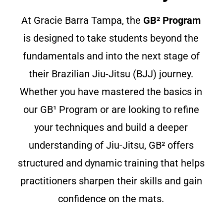
At Gracie Barra Tampa, the
GB² Program
is designed to take students beyond the
fundamentals and into the next stage of
their Brazilian Jiu-Jitsu (BJJ) journey.
Whether you have mastered the basics in
our GB¹ Program or are looking to refine
your techniques and build a deeper
understanding of Jiu-Jitsu, GB² offers
structured and dynamic training that helps
practitioners sharpen their skills and gain
confidence on the mats.