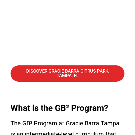
DISCOVER GRACIE BARRA CITRUS PARK,
TAMPA, FL
What is the GB² Program?
The GB² Program at Gracie Barra Tampa
is an intermediate-level curriculum that