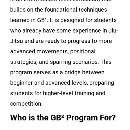
builds on the foundational techniques
learned in GB¹. It is designed for students
who already have some experience in Jiu-
Jitsu and are ready to progress to more
advanced movements, positional
strategies, and sparring scenarios. This
program serves as a bridge between
beginner and advanced levels, preparing
students for higher-level training and
competition.
Who is the GB² Program For?