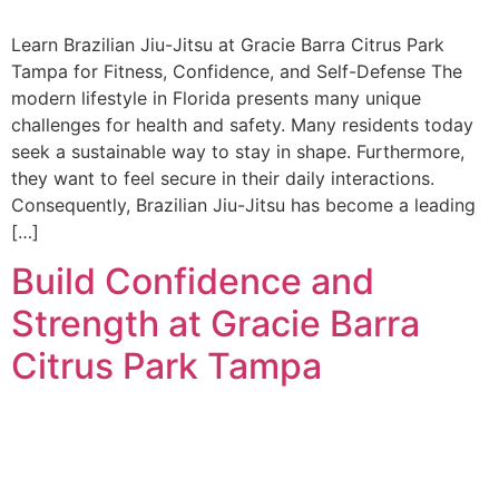
Learn Brazilian Jiu-Jitsu at Gracie Barra Citrus Park
Tampa for Fitness, Confidence, and Self-Defense The
modern lifestyle in Florida presents many unique
challenges for health and safety. Many residents today
seek a sustainable way to stay in shape. Furthermore,
they want to feel secure in their daily interactions.
Consequently, Brazilian Jiu-Jitsu has become a leading
[…]
Build Confidence and
Strength at Gracie Barra
Citrus Park Tampa