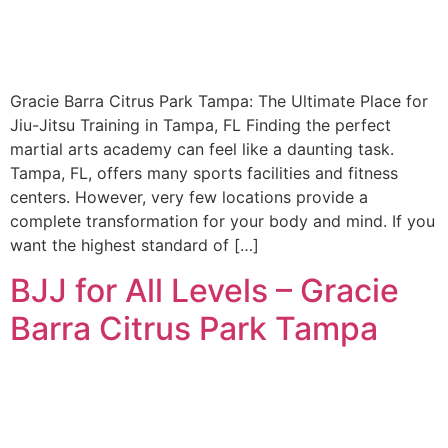
Gracie Barra Citrus Park Tampa: The Ultimate Place for
Jiu-Jitsu Training in Tampa, FL Finding the perfect
martial arts academy can feel like a daunting task.
Tampa, FL, offers many sports facilities and fitness
centers. However, very few locations provide a
complete transformation for your body and mind. If you
want the highest standard of […]
BJJ for All Levels – Gracie
Barra Citrus Park Tampa