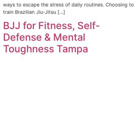
ways to escape the stress of daily routines. Choosing to
train Brazilian Jiu-Jitsu […]
BJJ for Fitness, Self-
Defense & Mental
Toughness Tampa