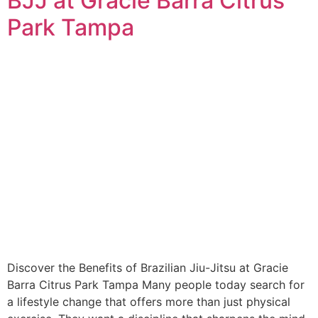
BJJ at Gracie Barra Citrus
Park Tampa
Discover the Benefits of Brazilian Jiu-Jitsu at Gracie
Barra Citrus Park Tampa Many people today search for
a lifestyle change that offers more than just physical