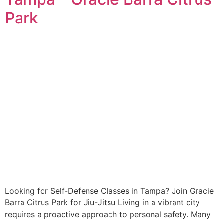
Park
Looking for Self-Defense Classes in Tampa? Join Gracie
Barra Citrus Park for Jiu-Jitsu Living in a vibrant city
requires a proactive approach to personal safety. Many