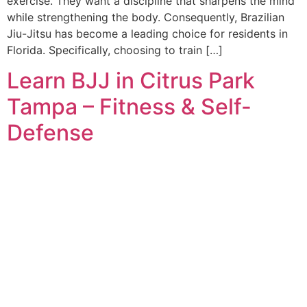
exercise. They want a discipline that sharpens the mind
while strengthening the body. Consequently, Brazilian
Jiu-Jitsu has become a leading choice for residents in
Florida. Specifically, choosing to train […]
Learn BJJ in Citrus Park
Tampa – Fitness & Self-
Defense