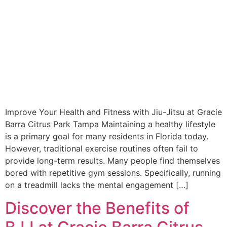
Improve Your Health and Fitness with Jiu-Jitsu at Gracie
Barra Citrus Park Tampa Maintaining a healthy lifestyle
is a primary goal for many residents in Florida today.
However, traditional exercise routines often fail to
provide long-term results. Many people find themselves
bored with repetitive gym sessions. Specifically, running
on a treadmill lacks the mental engagement […]
Discover the Benefits of