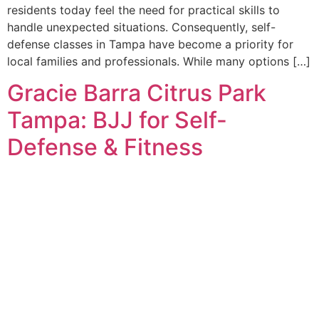
residents today feel the need for practical skills to
handle unexpected situations. Consequently, self-
defense classes in Tampa have become a priority for
local families and professionals. While many options […]
Gracie Barra Citrus Park
Tampa: BJJ for Self-
Defense & Fitness