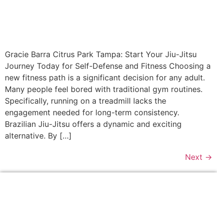
Gracie Barra Citrus Park Tampa: Start Your Jiu-Jitsu
Journey Today for Self-Defense and Fitness Choosing a
new fitness path is a significant decision for any adult.
Many people feel bored with traditional gym routines.
Specifically, running on a treadmill lacks the
engagement needed for long-term consistency.
Brazilian Jiu-Jitsu offers a dynamic and exciting
alternative. By […]
Next
→