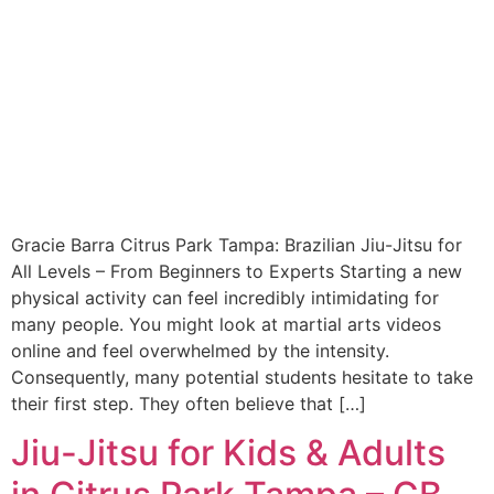
Gracie Barra Citrus Park Tampa: Brazilian Jiu-Jitsu for
All Levels – From Beginners to Experts Starting a new
physical activity can feel incredibly intimidating for
many people. You might look at martial arts videos
online and feel overwhelmed by the intensity.
Consequently, many potential students hesitate to take
their first step. They often believe that […]
Jiu-Jitsu for Kids & Adults