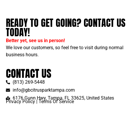
READY TO GET GOING? CONTACT US
TODAY!
Better yet, see us in person!
We love our customers, so feel free to visit during normal
business hours.
CONTACT US
(813) 269-5448
info@gbcitrusparktampa.com
6176 Gunn Hwy, Tampa, FL 33625, United States
Privacy Policy
|
Terms Of Service