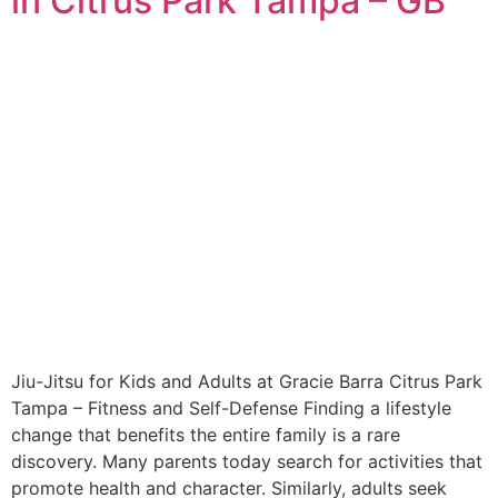
in Citrus Park Tampa – GB
Jiu-Jitsu for Kids and Adults at Gracie Barra Citrus Park
Tampa – Fitness and Self-Defense Finding a lifestyle
change that benefits the entire family is a rare
discovery. Many parents today search for activities that
promote health and character. Similarly, adults seek