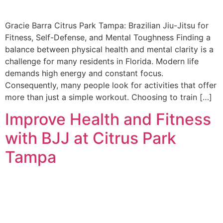
Gracie Barra Citrus Park Tampa: Brazilian Jiu-Jitsu for
Fitness, Self-Defense, and Mental Toughness Finding a
balance between physical health and mental clarity is a
challenge for many residents in Florida. Modern life
demands high energy and constant focus.
Consequently, many people look for activities that offer
more than just a simple workout. Choosing to train […]
Improve Health and Fitness
with BJJ at Citrus Park
Tampa