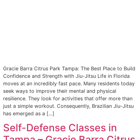
Gracie Barra Citrus Park Tampa: The Best Place to Build
Confidence and Strength with Jiu-Jitsu Life in Florida
moves at an incredibly fast pace. Many residents today
seek ways to improve their mental and physical
resilience. They look for activities that offer more than
just a simple workout. Consequently, Brazilian Jiu-Jitsu
has emerged as a […]
Self-Defense Classes in
Tampa – Gracie Barra Citrus