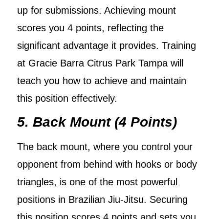
up for submissions. Achieving mount
scores you 4 points, reflecting the
significant advantage it provides. Training
at Gracie Barra Citrus Park Tampa will
teach you how to achieve and maintain
this position effectively.
5. Back Mount (4 Points)
The back mount, where you control your
opponent from behind with hooks or body
triangles, is one of the most powerful
positions in Brazilian Jiu-Jitsu. Securing
this position scores 4 points and sets you