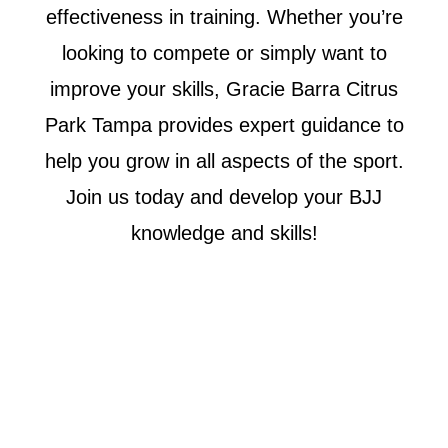
effectiveness in training. Whether you’re
looking to compete or simply want to
improve your skills, Gracie Barra Citrus
Park Tampa provides expert guidance to
help you grow in all aspects of the sport.
Join us today and develop your BJJ
knowledge and skills!