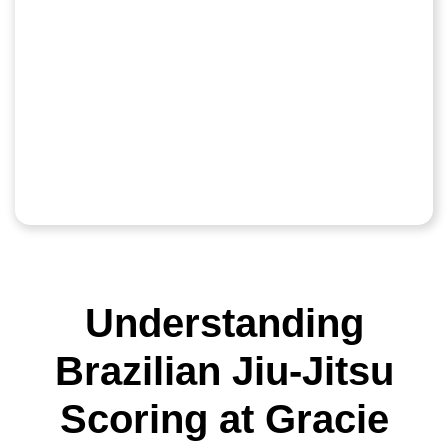
Understanding
Brazilian Jiu-Jitsu
Scoring at Gracie