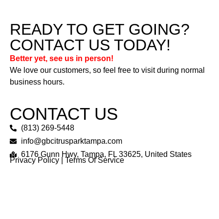
READY TO GET GOING?
CONTACT US TODAY!
Better yet, see us in person!
We love our customers, so feel free to visit during normal
business hours.
CONTACT US
(813) 269-5448
info@gbcitrusparktampa.com
6176 Gunn Hwy, Tampa, FL 33625, United States
Privacy Policy
|
Terms Of Service