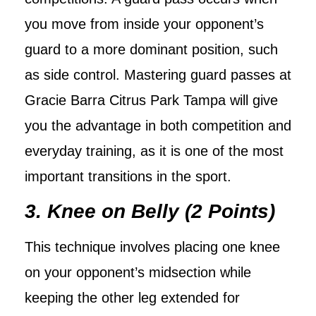
you move from inside your opponent’s
guard to a more dominant position, such
as side control. Mastering guard passes at
Gracie Barra Citrus Park Tampa will give
you the advantage in both competition and
everyday training, as it is one of the most
important transitions in the sport.
3. Knee on Belly (2 Points)
This technique involves placing one knee
on your opponent’s midsection while
keeping the other leg extended for