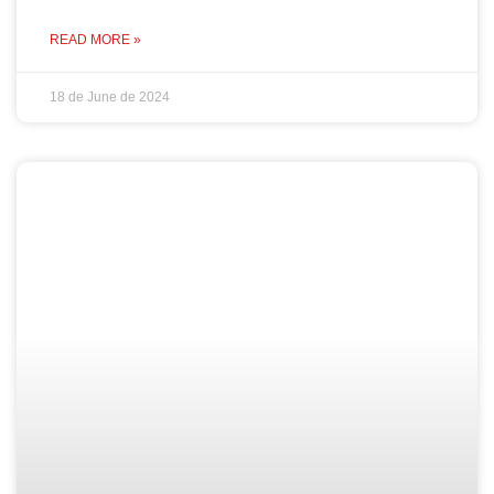
READ MORE »
18 de June de 2024