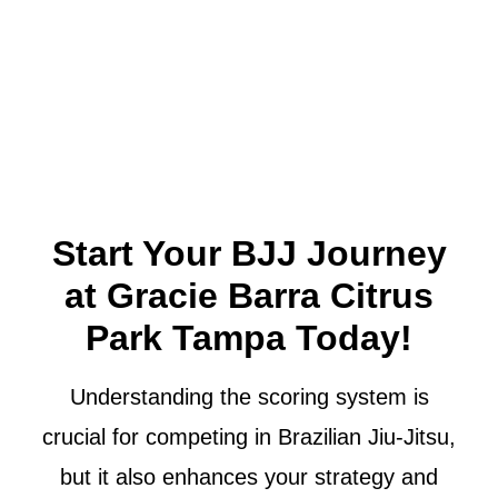
Start Your BJJ Journey
at Gracie Barra Citrus
Park Tampa Today!
Understanding the scoring system is
crucial for competing in Brazilian Jiu-Jitsu,
but it also enhances your strategy and