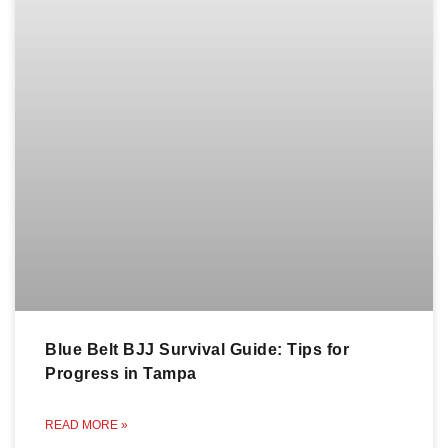
Blue Belt BJJ Survival Guide: Tips for
Progress in Tampa
READ MORE »