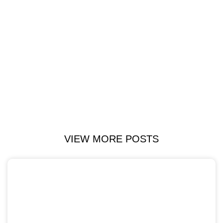
VIEW MORE POSTS