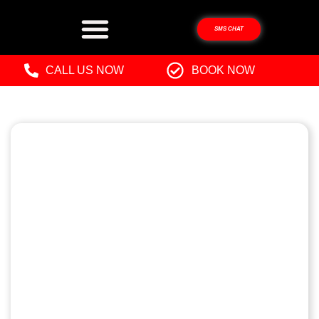
SMS CHAT
CALL US NOW
BOOK NOW