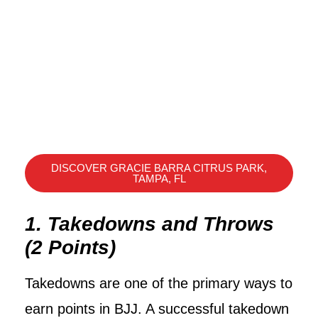
DISCOVER GRACIE BARRA CITRUS PARK,
TAMPA, FL
1. Takedowns and Throws
(2 Points)
Takedowns are one of the primary ways to
earn points in BJJ. A successful takedown