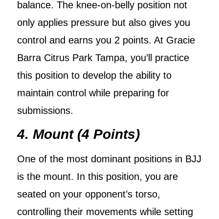
balance. The knee-on-belly position not
only applies pressure but also gives you
control and earns you 2 points. At Gracie
Barra Citrus Park Tampa, you’ll practice
this position to develop the ability to
maintain control while preparing for
submissions.
4. Mount (4 Points)
One of the most dominant positions in BJJ
is the mount. In this position, you are
seated on your opponent’s torso,
controlling their movements while setting