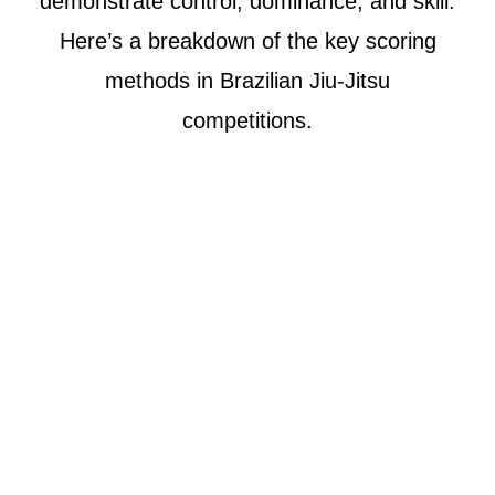
demonstrate control, dominance, and skill.
Here’s a breakdown of the key scoring
methods in Brazilian Jiu-Jitsu
competitions.