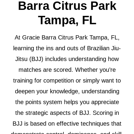
Barra Citrus Park
Tampa, FL
At Gracie Barra Citrus Park Tampa, FL,
learning the ins and outs of Brazilian Jiu-
Jitsu (BJJ) includes understanding how
matches are scored. Whether you’re
training for competition or simply want to
deepen your knowledge, understanding
the points system helps you appreciate
the strategic aspects of BJJ. Scoring in
BJJ is based on effective techniques that