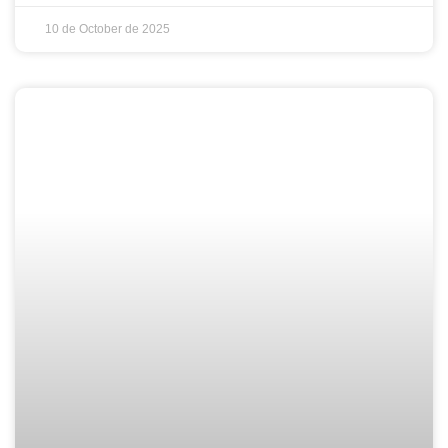
10 de October de 2025