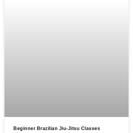
Beginner Brazilian Jiu-Jitsu Classes