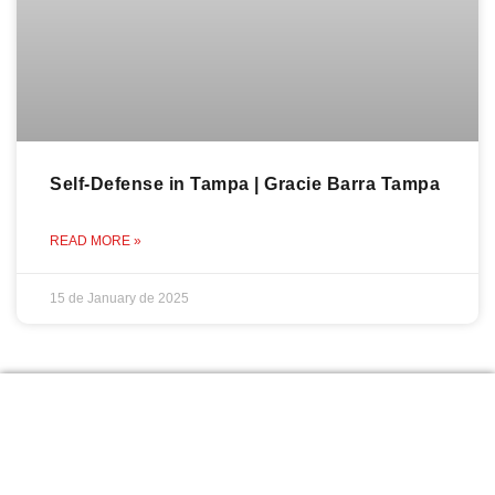
Self-Defense in Tampa | Gracie Barra Tampa
READ MORE »
15 de January de 2025