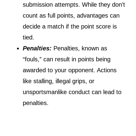
submission attempts. While they don’t
count as full points, advantages can
decide a match if the point score is
tied.
Penalties:
Penalties, known as
“fouls,” can result in points being
awarded to your opponent. Actions
like stalling, illegal grips, or
unsportsmanlike conduct can lead to
penalties.