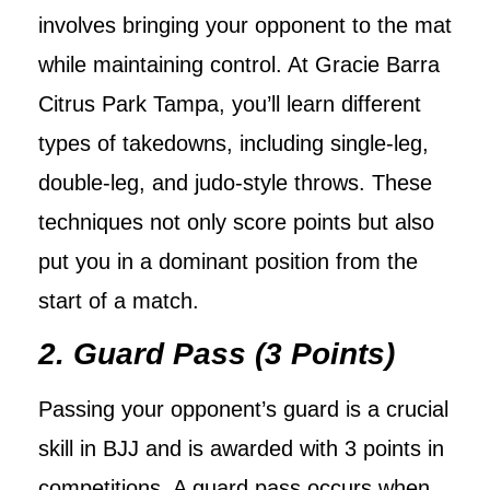
involves bringing your opponent to the mat
while maintaining control. At Gracie Barra
Citrus Park Tampa, you’ll learn different
types of takedowns, including single-leg,
double-leg, and judo-style throws. These
techniques not only score points but also
put you in a dominant position from the
start of a match.
2. Guard Pass (3 Points)
Passing your opponent’s guard is a crucial
skill in BJJ and is awarded with 3 points in
competitions. A guard pass occurs when