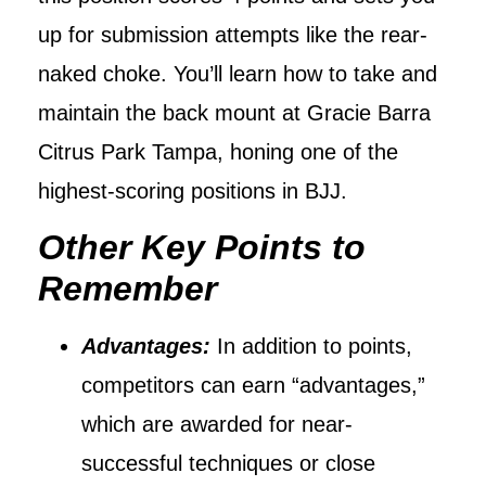
up for submission attempts like the rear-
naked choke. You’ll learn how to take and
maintain the back mount at Gracie Barra
Citrus Park Tampa, honing one of the
highest-scoring positions in BJJ.
Other Key Points to
Remember
Advantages:
In addition to points,
competitors can earn “advantages,”
which are awarded for near-
successful techniques or close